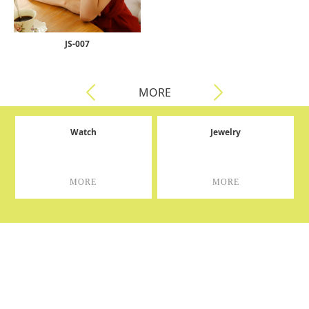
JS-007
MORE
Watch
Jewelry
MORE
MORE