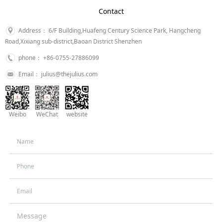
Contact
Address： 6/F Building,Huafeng Century Science Park, Hangcheng
Road,Xixiang sub-district,Baoan District Shenzhen
phone： +86-0755-27886099
Email： julius@thejulius.com
Weibo
WeChat
website