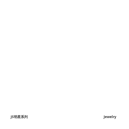
JS明星系列
Jewelry