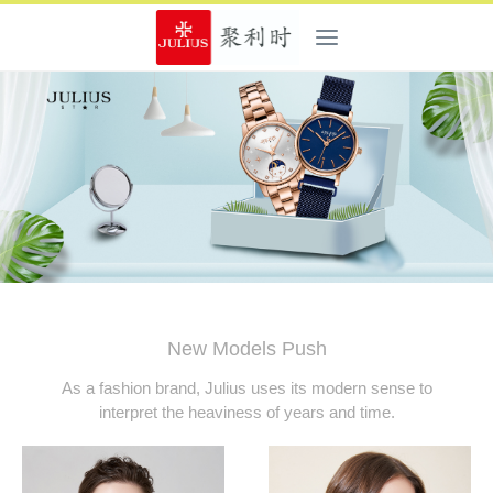
New Models Push
As a fashion brand, Julius uses its modern sense to
interpret the heaviness of years and time.