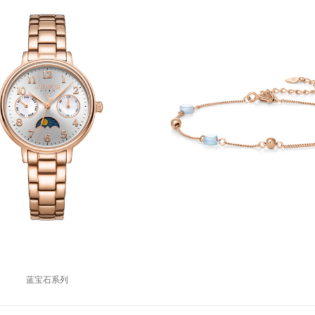
蓝宝石系列