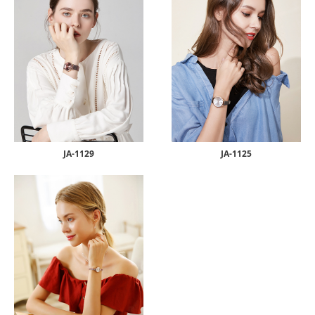
JA-1129
JA-1125